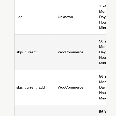
1 Year(s),
Month(s),
_ga
Unknown
Day(s), 2
Hour(s), 
Minute(s)
56 Year(s)
Month(s),
sbjs_current
WooCommerce
Day(s), 11
Hour(s), 
Minute(s)
56 Year(s)
Month(s),
sbjs_current_add
WooCommerce
Day(s), 11
Hour(s), 
Minute(s)
56 Year(s)