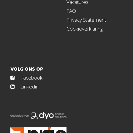
Vacatures
FAQ
Privacy Statement
Cookieverklaring
VOLG ONS OP
Facebook
Linkedin