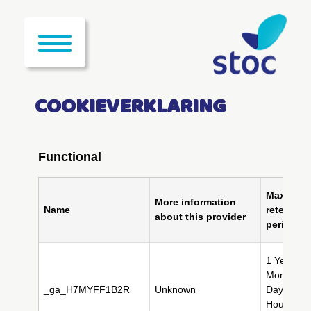
COOKIEVERKLARING
Functional
Maximum
More information
Name
retention
about this provider
period
1 Year(s),
Month(s),
_ga_H7MYFF1B2R
Unknown
Day(s), 2
Hour(s), 