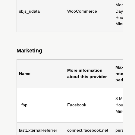
Month(s),
sbjs_udata
WooCommerce
Day(s), 11
Hour(s), 
Minute(s)
Marketing
Maximum
More information
Name
retention
about this provider
period
3 Month(s
_fbp
Facebook
Hour(s), 
Minute(s)
lastExternalReferrer
connect.facebook.net
persistent