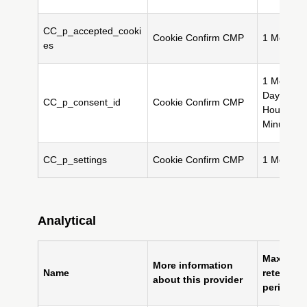
CC_p_accepted_cooki
Cookie Confirm CMP
1 Month(s
es
1 Month(s
Day(s), 2
CC_p_consent_id
Cookie Confirm CMP
Hour(s), 
Minute(s)
CC_p_settings
Cookie Confirm CMP
1 Month(s
Analytical
Maximum
More information
Name
retention
about this provider
period