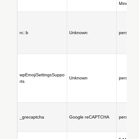
Minute(s)
rc::b
Unknown
persistent
wpEmojiSettingsSuppo
Unknown
persistent
rts
_grecaptcha
Google reCAPTCHA
persistent