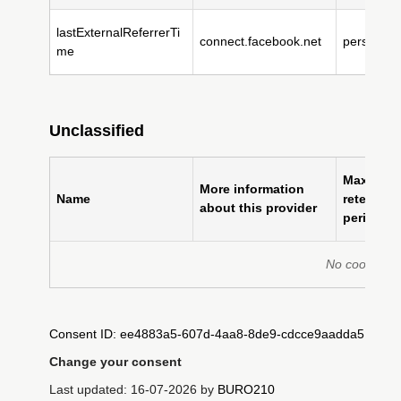
lastExternalReferrerTi
connect.facebook.net
persistent
me
Unclassified
Maximum
More information
Name
retention
about this provider
period
No cookies fo
Consent ID: ee4883a5-607d-4aa8-8de9-cdcce9aadda5
Change your consent
Last updated: 16-07-2026 by
BURO210