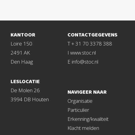
KANTOOR
CONTACTGEGEVENS
Loire 150
T + 31 70 3378 388
2491 AK
I www.stoc.nl
Den Haag
E info@stoc.nl
LESLOCATIE
De Molen 26
NAVIGEER NAAR
3994 DB Houten
Organisatie
Particulier
Erkenning/kwaliteit
Klacht melden