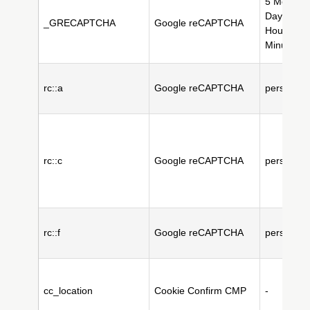
5 Month(s
Day(s), 2
_GRECAPTCHA
Google reCAPTCHA
Hour(s), 
Minute(s)
rc::a
Google reCAPTCHA
persistent
rc::c
Google reCAPTCHA
persistent
rc::f
Google reCAPTCHA
persistent
cc_location
Cookie Confirm CMP
-