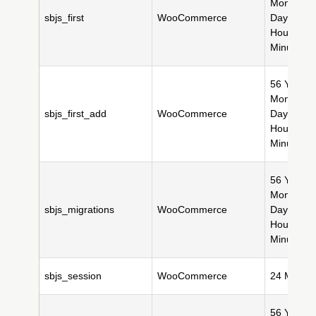
Month(s),
sbjs_first
WooCommerce
Day(s), 11
Hour(s), 
Minute(s)
56 Year(s)
Month(s),
sbjs_first_add
WooCommerce
Day(s), 11
Hour(s), 
Minute(s)
56 Year(s)
Month(s),
sbjs_migrations
WooCommerce
Day(s), 11
Hour(s), 
Minute(s)
sbjs_session
WooCommerce
24 Minute
56 Year(s)